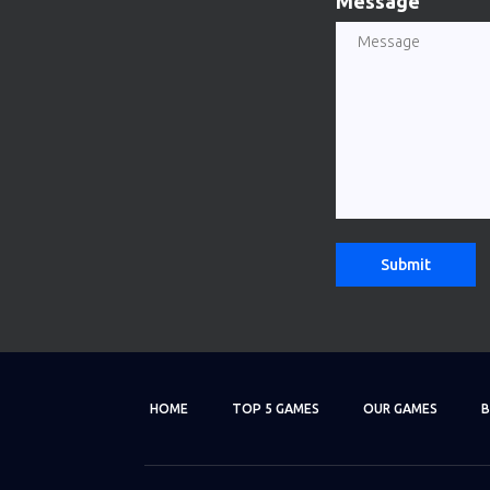
Message
HOME
TOP 5 GAMES
OUR GAMES
B