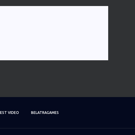
EST VIDEO
BELATRAGAMES