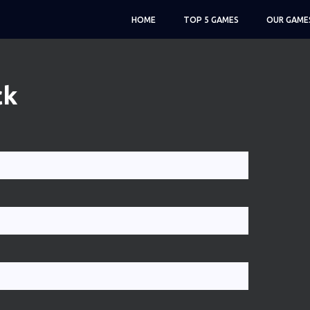
HOME
TOP 5 GAMES
OUR GAME
ck