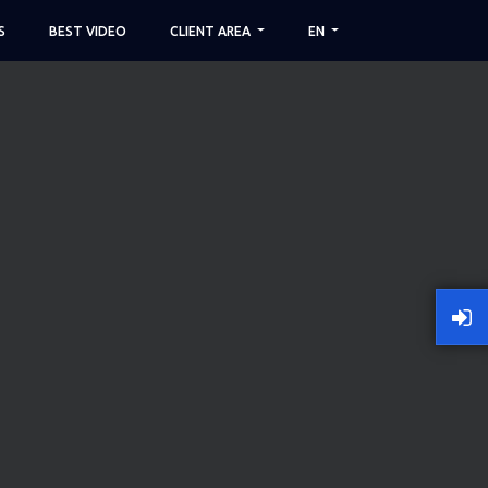
S
BEST VIDEO
CLIENT AREA
EN