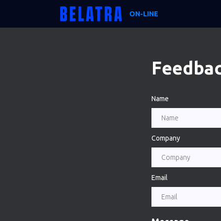
ON-LINE
Feedba
Name
Company
Email