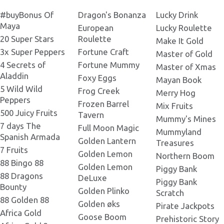
#buyBonus Of
Dragon's Bonanza
Lucky Drink
Monkey Jackpot 400x400.png
Maya
European
Lucky Roulette
20 Super Stars
Roulette
Make It Gold
Monkey Jackpot 420X420.png
3x Super Peppers
Fortune Craft
Master of Gold
4 Secrets of
Fortune Mummy
Master of Xmas
Aladdin
Foxy Eggs
Mayan Book
Monkey Jackpot 600x400.png
5 Wild Wild
Frog Creek
Merry Hog
Peppers
Frozen Barrel
Mix Fruits
Monkey Jackpot
500 Juicy Fruits
Tavern
1024x1024.png
Mummy's Mines
7 days The
Full Moon Magic
Mummyland
Spanish Armada
Golden Lantern
Treasures
Monkey Jackpot 1280x720.png
7 Fruits
Golden Lemon
Northern Boom
88 Bingo 88
Golden Lemon
Piggy Bank
88 Dragons
DeLuxe
Monkey Jackpot 232x130.psd
.psd
Piggy Bank
Bounty
Golden Plinko
Scratch
88 Golden 88
Golden øks
Pirate Jackpots
Monkey Jackpot 236x110.psd
.psd
Africa Gold
Goose Boom
Prehistoric Story