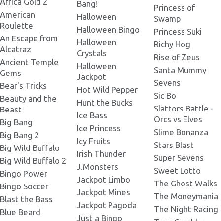
Africa Gold 2
Bang!
Princess of
American
Halloween
Swamp
Monkey Jackpot 248x371.psd
.psd
Roulette
Halloween Bingo
Princess Suki
An Escape from
Halloween
Richy Hog
Alcatraz
Monkey Jackpot 300x200.psd
.psd
Crystals
Rise of Zeus
Ancient Temple
Halloween
Santa Mummy
Gems
Jackpot
Sevens
Monkey Jackpot 337x181.psd
.psd
Bear's Tricks
Hot Wild Pepper
Sic Bo
Beauty and the
Hunt the Bucks
Slattors Battle -
Beast
Monkey Jackpot 380x380.psd
Ice Bass
.psd
Orcs vs Elves
Big Bang
Ice Princess
Slime Bonanza
Big Bang 2
Icy Fruits
Stars Blast
Monkey Jackpot 400x400.psd
Big Wild Buffalo
.psd
Irish Thunder
Super Sevens
Big Wild Buffalo 2
J.Monsters
Sweet Lotto
Bingo Power
Monkey Jackpot 420X420.psd
Jackpot Limbo
.psd
The Ghost Walks
Bingo Soccer
Jackpot Mines
The Moneymania
Blast the Bass
Jackpot Pagoda
The Night Racing
Monkey Jackpot 1024x1024.psd
Blue Beard
.psd
Just a Bingo