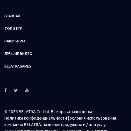
ГЛАВНАЯ
ТОП 5 ИГР
НАШИ ИГРЫ
ЛУЧШИЕ ВИДЕО
BELATRAGAMES
© 2026 BELATRA Co. Ltd. Все права защищены.
Политика конфиденциальности
| Условия использования
компании BELATRA, названия продукции и / или услуг