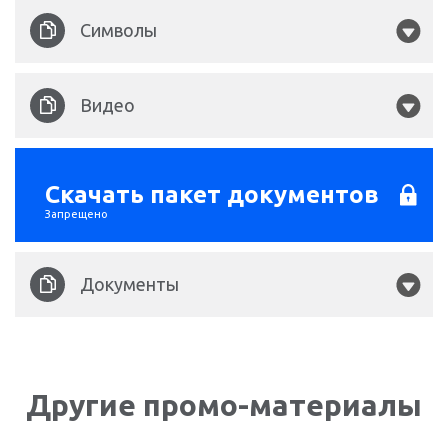
Monkey Jackpot Banner
Back.png
800x260.png
Monkey Jackpot 212x212.png
Символы
Monkey Jackpot Back
Monkey Jackpot Banner
1920x1080.png
945x370.png
Monkey Jackpot 232x130.png
Monkey Jackpot Symbols.png
Видео
Monkey Jackpot Full Back.psd
.psd
Monkey Jackpot Banner
1140x240.png
Monkey Jackpot 236x110.png
Monkey Jackpot Symbols.psd
.psd
Скачать пакет документов
Monkey Jackpot Web Back.psd
.psd
Monkey Jackpot Banner
.psd
320x1200.psd
Запрещено
Monkey Jackpot 248x371.png
Monkey Jackpot Back
.psd
Monkey Jackpot Banner
1920x1080.psd
.psd
800x260.psd
Документы
Monkey Jackpot 300x200.png
Monkey Jackpot Banner
.psd
945x370.psd
Monkey Jackpot 337x181.png
Monkey Jackpot_EN.pdf
.pdf
Monkey
Monkey Jackpot Banner
Другие промо-материалы
.psd
1140х240.psd
Monkey Jackpot 380x380.png
Monkey Jackpot_RU.pdf
.pdf