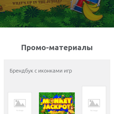
Промо-материалы
Брендбук с иконками игр