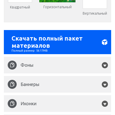
Горизонтальный
Квадратный
Вертикальный
Скачать полный пакет
материалов
Полный размер: 56.17MB
Фоны
Monkey Jackpot Full Back.png
Баннеры
Monkey Jackpot Web Back-
Monkey Jackpot Banner
min.png
Иконки
320x1200.png
Monkey Jackpot Web