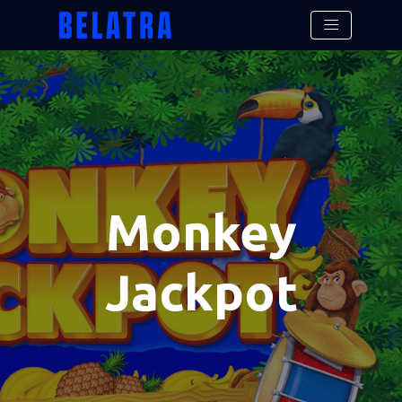
Monkey
Jackpot