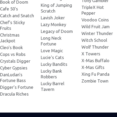
Tony Gambler
Book of Doom
King of Jumping
TripleX Hot
Cafe 50's
Scratch
Monkey Jackpot 1280x720.psd
.psd
Pepper
Catch and Snatch
Lavish Joker
Voodoo Coins
Chef's Sticky
Lazy Monkey
Wild Fruit Jam
Fruits
Legacy of Doom
Winter Thunder
Christmas
Long Neck
Witch School
Jackpot
Fortune
Wolf Thunder
Cleo's Book
Love Magic
X Towers
Cops vs Robs
Lucie's Cats
X-Mas Buffalo
Crystals Digger
Lucky Bandits
X-Mas Gifts
Cyber Gypsies
Lucky Bank
Xing Fu Panda
DanLudan's
Robbers
Fortune Bass
Zombie Town
Lucky Barrel
Digger's Fortune
Tavern
Dracula Riches