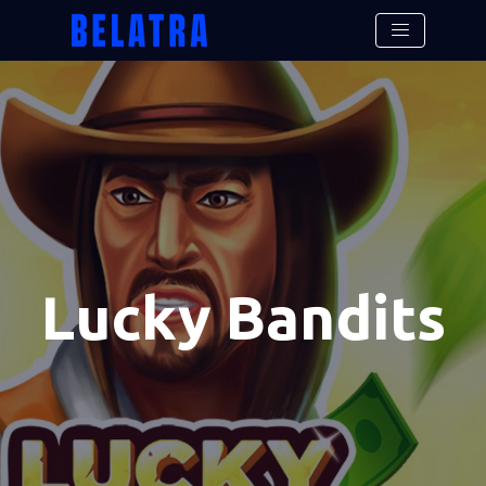
Lucky Bandits