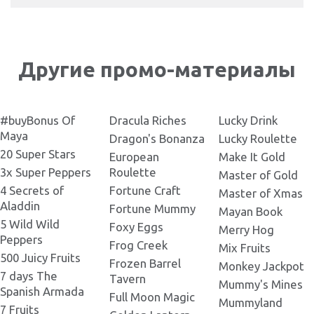
Lucky Bandits 345x242.png
Lucky_Bandits_EN.pdf
.pdf
scatter.jpg
bullet.png
Другие промо-материалы
Lucky Bandits 380х380.png
Lucky_Bandits_RU.pdf
.pdf
mega_win.jpg
+3.png
Lucky Bandits 390х390.png
#buyBonus Of
Dracula Riches
Lucky Drink
epic_win2.jpg
+1.png
Maya
Dragon's Bonanza
Lucky Roulette
20 Super Stars
European
Make It Gold
Lucky Bandits 400x600.png
3x Super Peppers
Roulette
Master of Gold
sheriff wild.png
4 Secrets of
Fortune Craft
Master of Xmas
Lucky Bandits 400х400.png
Aladdin
Fortune Mummy
Mayan Book
5 Wild Wild
whiskey.png
Foxy Eggs
Merry Hog
Peppers
Frog Creek
Lucky Bandits 420х420
Mix Fruits
BELATRA.png
500 Juicy Fruits
Frozen Barrel
Monkey Jackpot
A.png
7 days The
Tavern
Mummy's Mines
Spanish Armada
Lucky Bandits 440x310.png
Full Moon Magic
Mummyland
7 Fruits