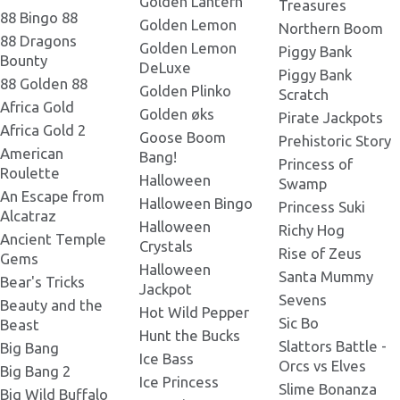
Golden Lantern
Q.png
Treasures
88 Bingo 88
Golden Lemon
Northern Boom
Lucky Bandits 450x300.png
88 Dragons
Golden Lemon
Piggy Bank
Bounty
K.png
DeLuxe
Piggy Bank
88 Golden 88
Golden Plinko
Lucky Bandits 472x312-h_.png
Scratch
Africa Gold
Golden øks
Pirate Jackpots
J.png
Africa Gold 2
Goose Boom
Prehistoric Story
Lucky Bandits 472x674-v.png
American
Bang!
Princess of
Roulette
scatter.png
Halloween
Swamp
An Escape from
Lucky Bandits 752x428
Halloween Bingo
Princess Suki
Alcatraz
BELATRA.png
Halloween
Richy Hog
dynamite.png
Ancient Temple
Crystals
Rise of Zeus
Gems
Lucky Bandits 800x400
Halloween
BELATRA.png
Santa Mummy
Bear's Tricks
Jackpot
woman.png
Sevens
Beauty and the
Hot Wild Pepper
Sic Bo
Beast
Lucky Bandits 872x656.png
Hunt the Bucks
Slattors Battle -
Big Bang
A K Q J.png
Ice Bass
Orcs vs Elves
Big Bang 2
Ice Princess
Lucky Bandits 1080х1080.png
Slime Bonanza
Big Wild Buffalo