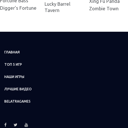
Fortune Bass
Xing Fu Panda
Lucky Barrel
Digger's Fortune
Zombie Town
Tavern
ГЛАВНАЯ
ТОП 5 ИГР
НАШИ ИГРЫ
ЛУЧШИЕ ВИДЕО
BELATRAGAMES