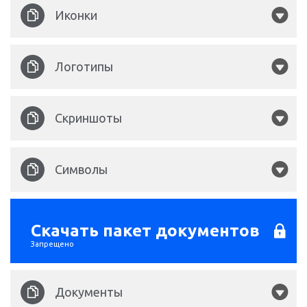
1920x1080.png
Lucky Bandits 1920x1000.png
bandit character.png
Иконки
Lucky Bandits FG
1920x1080.png
HERO BANDIT.png
Lucky Bandits 236х110.png
Логотипы
Lucky Bandits red
1920x1080.png
Lucky Bandits 248x371-v.png
Logo Lucky Bandits 1x1.png
Скриншоты
Lucky Bandits 287x193.png
lucky bandits.png
total_win.jpg
Символы
Lucky Bandits 300х300
BELATRA.png
logo1.png
free_spins3.jpg
watch.png
Скачать пакет документов
Lucky Bandits 318x420-v.png
Запрещено
Logo Lucky Bandits.png
Q.jpg
star.png
Lucky Bandits 337x181
BELATRA.png
Документы
logo.png
epic.jpg
revolver.png