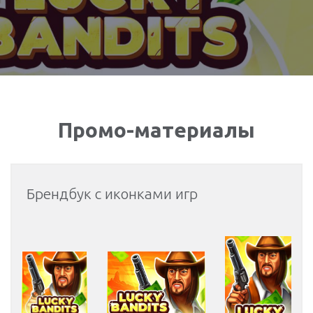
Промо-материалы
Брендбук с иконками игр