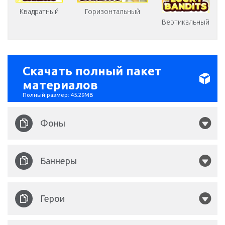
Квадратный
Горизонтальный
Вертикальный
Скачать полный пакет
материалов
Полный размер: 45.29MB
Фоны
Lucky Bandits 1860x750.png
Баннеры
Lucky Bandits 1920x1080.png
Lucky Bandits 1128x191.png
Герои
Lucky Bandits FG red