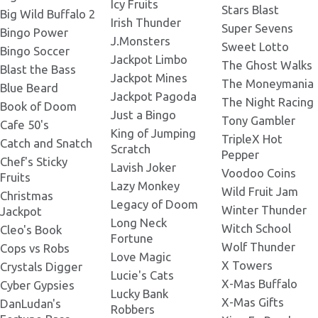
Icy Fruits
Stars Blast
Big Wild Buffalo 2
Irish Thunder
Lucky Bandits 1538x549
Super Sevens
Bingo Power
BELATRA.png
J.Monsters
Sweet Lotto
Bingo Soccer
Jackpot Limbo
The Ghost Walks
Blast the Bass
Jackpot Mines
Lucky Bandits 2000х2000.png
The Moneymania
Blue Beard
Jackpot Pagoda
The Night Racing
Book of Doom
Just a Bingo
Tony Gambler
Cafe 50's
King of Jumping
TripleX Hot
Catch and Snatch
Scratch
Pepper
Chef's Sticky
Lavish Joker
Voodoo Coins
Fruits
Lazy Monkey
Wild Fruit Jam
Christmas
Legacy of Doom
Winter Thunder
Jackpot
Long Neck
Witch School
Cleo's Book
Fortune
Wolf Thunder
Cops vs Robs
Love Magic
X Towers
Crystals Digger
Lucie's Cats
X-Mas Buffalo
Cyber Gypsies
Lucky Bank
X-Mas Gifts
DanLudan's
Robbers