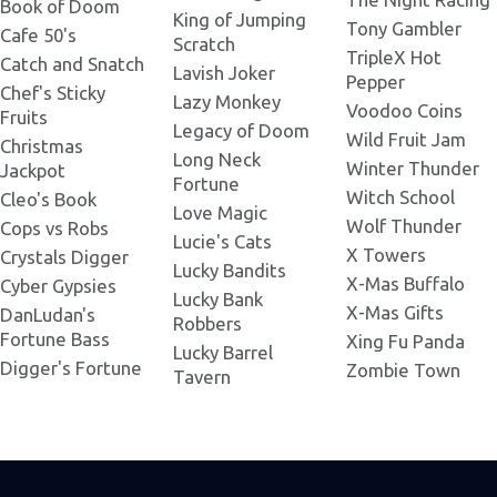
Book of Doom
King of Jumping
Tony Gambler
Cafe 50's
Scratch
Ice Princess 301x180.png
TripleX Hot
Catch and Snatch
Lavish Joker
Pepper
Chef's Sticky
Lazy Monkey
Voodoo Coins
Fruits
Ice Princess 318x420.png
Legacy of Doom
Wild Fruit Jam
Christmas
Long Neck
Winter Thunder
Jackpot
Fortune
Ice Princess 320x440.png
Witch School
Cleo's Book
Love Magic
Wolf Thunder
Cops vs Robs
Lucie's Cats
X Towers
Crystals Digger
Ice Princess 330x258.png
Lucky Bandits
X-Mas Buffalo
Cyber Gypsies
Lucky Bank
X-Mas Gifts
DanLudan's
Robbers
Ice Princess 337x181.png
Fortune Bass
Xing Fu Panda
Lucky Barrel
Digger's Fortune
Zombie Town
Tavern
Ice Princess 345x230.png
Ice Princess 380x380.png