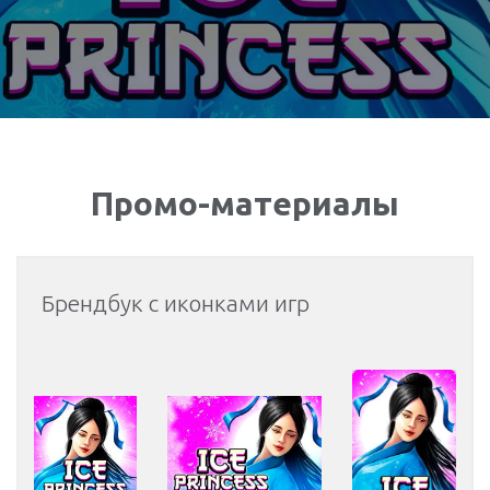
Промо-материалы
Брендбук с иконками игр