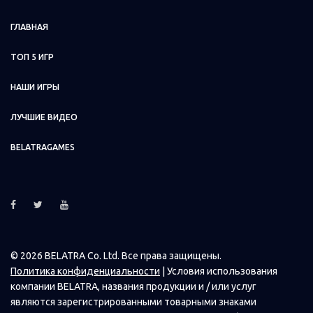
ГЛАВНАЯ
Ice Princess 400x600.png
ТОП 5 ИГР
Ice Princess 400x280.png
НАШИ ИГРЫ
ЛУЧШИЕ ВИДЕО
Ice Princess 400x400.png
BELATRAGAMES
Ice Princess 420x420.png
Ice Princess 426x324.png
© 2026 BELATRA Co. Ltd. Все права защищены.
Ice Princess 440x310.png
Политика конфиденциальности
| Условия использования
компании BELATRA, названия продукции и / или услуг
являются зарегистрированными товарными знаками
Ice Princess 450x300.png