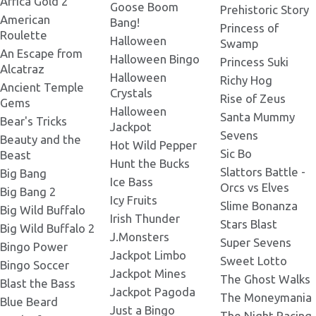
Africa Gold 2
Goose Boom
Prehistoric Story
American
Bang!
Ice Princess 270x165.png
Princess of
Roulette
Mask Cat_x3_new_ice.png
Halloween
Swamp
An Escape from
Halloween Bingo
Princess Suki
Alcatraz
Ice Princess 273x181.png
Halloween
Richy Hog
Low 1_x3_.png
Ancient Temple
Crystals
Rise of Zeus
Gems
Halloween
Santa Mummy
Ice Princess 287x193.png
Bear's Tricks
Jackpot
Low 2_x3_new_ice.png
Sevens
Beauty and the
Hot Wild Pepper
Sic Bo
Beast
Ice Princess 300x200.png
Hunt the Bucks
Slattors Battle -
Big Bang
Princess_x3_new_plate_2.png
Ice Bass
Orcs vs Elves
Big Bang 2
Icy Fruits
Slime Bonanza
Ice Princess 300x300 2.png
Big Wild Buffalo
Irish Thunder
Bonus.png
Stars Blast
Big Wild Buffalo 2
J.Monsters
Super Sevens
Bingo Power
Ice Princess 300x230.png
Jackpot Limbo
Sweet Lotto
Bingo Soccer
Jackpot Mines
The Ghost Walks
Blast the Bass
Jackpot Pagoda
The Moneymania
Ice Princess 300x300.png
Blue Beard
Just a Bingo
The Night Racing