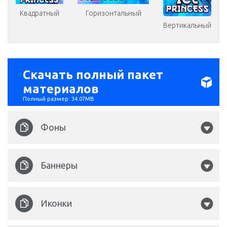
Квадратный
Горизонтальный
Вертикальный
Скачать полный пакет
материалов
Полный размер: 34.07MB
Фоны
Ice Princess 1860x750.jpg
Баннеры
Ice Princess 1920x1080.jpg
Ice Princess 320x1200.png
Иконки