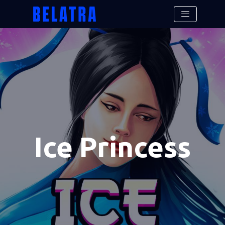
Ice Princess