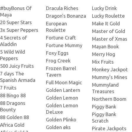
Ice Princess 1140x240.png
#buyBonus Of
Dracula Riches
Lucky Drink
Ice Princess 220x140.png
Mask Wolf_x3_.png
Maya
Dragon's Bonanza
Lucky Roulette
20 Super Stars
European
Make It Gold
Ice Princess 1538x549.png
Ice Princess 232x130.png
3x Super Peppers
Roulette
Master of Gold
Mask Wolf_x3_new_ice.png
4 Secrets of
Fortune Craft
Master of Xmas
Ice Princess 1920x1000.png
Aladdin
Fortune Mummy
Mayan Book
Ice Princess 236x110.png
5 Wild Wild
Geisa_x3_new_ice.png
Foxy Eggs
Merry Hog
Peppers
Frog Creek
Mix Fruits
500 Juicy Fruits
Ice Princess 240x200.png
Frozen Barrel
Monkey Jackpot
Warrior_х3_new_ice.png
7 days The
Tavern
Mummy's Mines
Spanish Armada
Full Moon Magic
Mummyland
Ice Princess 242x181.png
7 Fruits
Golden Lantern
Low 3_x3_new_ice.png
Treasures
88 Bingo 88
Golden Lemon
Northern Boom
88 Dragons
Ice Princess 244x178.png
Golden Lemon
Piggy Bank
Bounty
Low 3_x3_.png
DeLuxe
Piggy Bank
88 Golden 88
Golden Plinko
Scratch
Ice Princess 248x371.png
Africa Gold
Golden øks
Pirate Jackpots
Old_Warrior_x3_new_ice.png