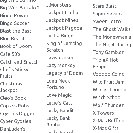
J.Monsters
Stars Blast
Big Wild Buffalo 2
Halloween Jackpot
Jackpot Limbo
Super Sevens
1024х1024.png
Bingo Power
Jackpot Mines
Sweet Lotto
Bingo Soccer
Jackpot Pagoda
The Ghost Walks
Halloween Jackpot
Blast the Bass
1920x720.png
Just a Bingo
The Moneymania
Blue Beard
King of Jumping
The Night Racing
Book of Doom
Scratch
Tony Gambler
Cafe 50's
Lavish Joker
TripleX Hot
Catch and Snatch
Lazy Monkey
Pepper
Chef's Sticky
Legacy of Doom
Voodoo Coins
Fruits
Long Neck
Wild Fruit Jam
Christmas
Fortune
Winter Thunder
Jackpot
Love Magic
Witch School
Cleo's Book
Lucie's Cats
Wolf Thunder
Cops vs Robs
Lucky Bandits
X Towers
Crystals Digger
Lucky Bank
X-Mas Buffalo
Cyber Gypsies
Robbers
X-Mas Gifts
DanLudan's
Lucky Barrel