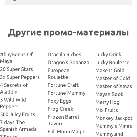
Halloween Jackpot
270x165.png
HALLOWEEN_JACKPOT.pdf
.pdf
Halloween Jackpot - online slot game
Halloween Jackpot
Другие промо-материалы
273x181.png
from Belatra Games | Promo video
Halloween Jackpot
300x230.png
#buyBonus Of
Dracula Riches
Lucky Drink
Maya
Dragon's Bonanza
Lucky Roulette
Halloween Jackpot
20 Super Stars
European
Make It Gold
300x300.png
3x Super Peppers
Roulette
Master of Gold
4 Secrets of
Fortune Craft
Halloween Jackpot
Master of Xmas
301x180.png
Aladdin
Fortune Mummy
Mayan Book
5 Wild Wild
Foxy Eggs
Merry Hog
Halloween Jackpot
Peppers
Frog Creek
Mix Fruits
330x258.png
500 Juicy Fruits
Frozen Barrel
Monkey Jackpot
7 days The
Tavern
Halloween Jackpot
Mummy's Mines
Spanish Armada
337x181.png
Full Moon Magic
Mummyland
7 Fruits