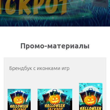
Промо-материалы
Брендбук с иконками игр