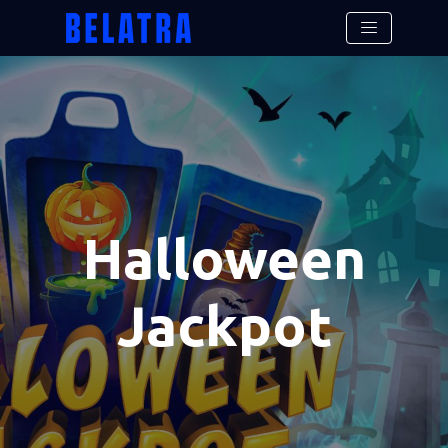
Halloween
Jackpot