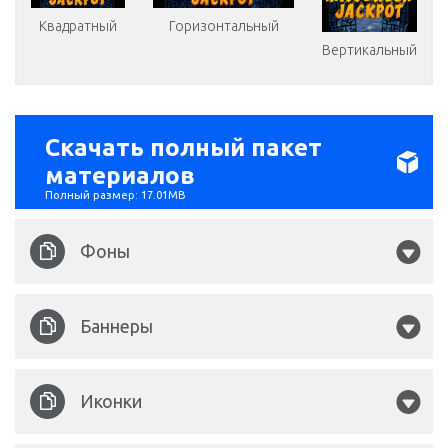
Квадратный
Горизонтальный
Вертикальный
Скачать полный пакет
материалов
Полный размер: 17.01MB
Фоны
Halloween Jackpot
Баннеры
Backgrounds 1920x1080.png
Halloween Jackpot
Иконки
1860х750.jpg