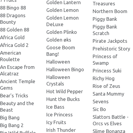
Golden Lantern
Treasures
88 Bingo 88
Halloween Jackpot
Golden Lemon
Northern Boom
345x230.png
88 Dragons
Golden Lemon
Piggy Bank
Bounty
DeLuxe
Piggy Bank
Halloween Jackpot
88 Golden 88
Golden Plinko
380x380.png
Scratch
Africa Gold
Golden øks
Pirate Jackpots
Africa Gold 2
Halloween Jackpot
Goose Boom
Prehistoric Story
400x400.png
American
Bang!
Princess of
Roulette
Halloween
Swamp
Halloween Jackpot
An Escape from
Halloween Bingo
Princess Suki
420x420.png
Alcatraz
Halloween
Richy Hog
Ancient Temple
Crystals
Halloween Jackpot
Rise of Zeus
Gems
440x310.png
Hot Wild Pepper
Santa Mummy
Bear's Tricks
Hunt the Bucks
Sevens
Beauty and the
Halloween Jackpot
Ice Bass
Sic Bo
730x500.png
Beast
Ice Princess
Slattors Battle -
Big Bang
Icy Fruits
Orcs vs Elves
Halloween Jackpot
Big Bang 2
872x656.png
Irish Thunder
Slime Bonanza
Big Wild Buffalo