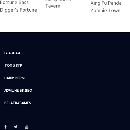
Fortune Bass
Xing Fu Panda
Tavern
Digger's Fortune
Zombie Town
ГЛАВНАЯ
ТОП 5 ИГР
НАШИ ИГРЫ
ЛУЧШИЕ ВИДЕО
BELATRAGAMES