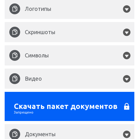
Halloween Jackpot
Логотипы
145x143.png
Halloween Jackpot
175x175.png
logo.png
Скриншоты
Halloween Jackpot
191x143.png
Halloween-Jackpot-3.jpg
Символы
Halloween Jackpot
200x160.png
Halloween-Jackpot-2.jpg
Halloween Jackpot
Видео
symbols.png
Halloween Jackpot
232x130.png
Halloween-Jackpot-1.jpg
Halloween Jackpot symbols.psd
.psd
Скачать пакет документов
Halloween Jackpot
236x110.png
Запрещено
Halloween Jackpot
248x371.png
Документы