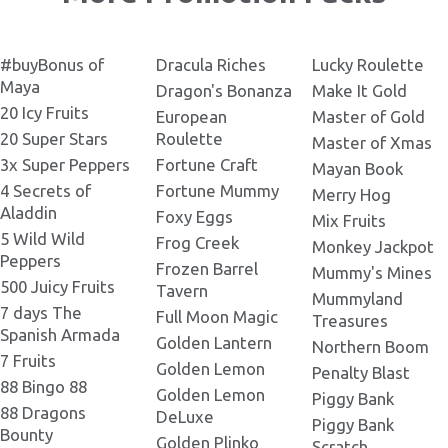
Tortuga_Codex_RU.pdf
.pdf
345x242psd.png
Q.png
Tortuga Codex
#buyBonus of
Dracula Riches
Lucky Roulette
380x380png.png
K.png
Maya
Dragon's Bonanza
Make It Gold
20 Icy Fruits
European
Master of Gold
Tortuga Codex 390x390.png
20 Super Stars
Roulette
Master of Xmas
Girl.png
3x Super Peppers
Fortune Craft
Mayan Book
4 Secrets of
Fortune Mummy
Merry Hog
Tortuga Codex 400x400.png
Aladdin
Bottle Rhum.png
Foxy Eggs
Mix Fruits
5 Wild Wild
Frog Creek
Monkey Jackpot
Tortuga Codex 420x420
Peppers
BELATRA.png
Frozen Barrel
Mummy's Mines
10.png
500 Juicy Fruits
Tavern
Mummyland
7 days The
Full Moon Magic
Treasures
Tortuga Codex 440x310.png
Spanish Armada
Golden Lantern
A.png
Northern Boom
7 Fruits
Golden Lemon
Penalty Blast
88 Bingo 88
Tortuga Codex 450x300.png
Golden Lemon
Piggy Bank
Pirate 01.png
88 Dragons
DeLuxe
Piggy Bank
Bounty
Golden Plinko
Scratch