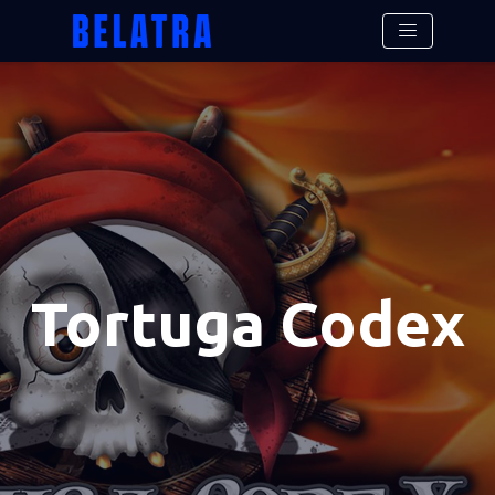
Tortuga Codex