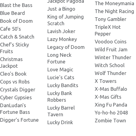
Jackpot Pagoda
The Moneymania
Tortuga Codex 1800x1800.png
Blast the Bass
Just a Bingo
The Night Racing
Blue Beard
King of Jumping
Tony Gambler
Book of Doom
Scratch
Tortuga Codex 2000x2000.png
TripleX Hot
Cafe 50's
Lavish Joker
Pepper
Catch & Snatch
Lazy Monkey
Voodoo Coins
Chef's Sticky
Legacy of Doom
Wild Fruit Jam
Fruits
Long Neck
Winter Thunder
Christmas
Fortune
Witch School
Jackpot
Love Magic
Wolf Thunder
Cleo's Book
Lucie's Cats
X Towers
Cops vs Robs
Lucky Bandits
X-Mas Buffalo
Crystals Digger
Lucky Bank
X-Mas Gifts
Cyber Gypsies
Robbers
Xing Fu Panda
DanLudan's
Lucky Barrel
Fortune Bass
Yo-ho-ho 2048
Tavern
Digger's Fortune
Zombie Town
Lucky Drink