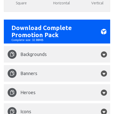
Square
Horizontal
Vertical
Download Complete
Promotion Pack
Complete size: 32.88MB
Backgrounds
Tortuga-Codex-1860x750.jpg
Banners
Tortuga Codex 1920x1080.png
Tortuga Codex 1128x191.png
Heroes
Tortuga Codex 1920x1000.png
Pirate 02.png
Icons