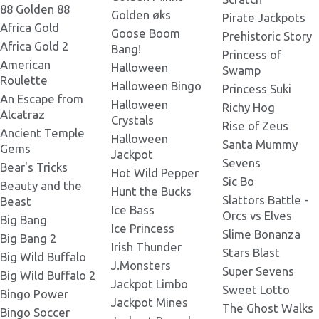
Tortuga Codex 475x674 -v.png
88 Golden 88
Golden øks
Pirate Jackpots
J.png
Africa Gold
Goose Boom
Prehistoric Story
Africa Gold 2
Bang!
Tortuga Codex 472x312 -h.png
Princess of
American
Scatter Bomb.png
Halloween
Swamp
Roulette
Halloween Bingo
Princess Suki
Tortuga Codex 752x428
An Escape from
BELATRA.png
Halloween
Richy Hog
Wild.png
Alcatraz
Crystals
Rise of Zeus
Ancient Temple
Halloween
Tortuga Codex 800x400
Santa Mummy
Gems
BELATRA.png
Jackpot
Sevens
Bear's Tricks
Hot Wild Pepper
Sic Bo
Beauty and the
TortugaCodex_800x800.png
Hunt the Bucks
Slattors Battle -
Beast
Ice Bass
Orcs vs Elves
Big Bang
Ice Princess
Slime Bonanza
Tortuga Codex 872x656.png
Big Bang 2
Irish Thunder
Stars Blast
Big Wild Buffalo
J.Monsters
Super Sevens
Big Wild Buffalo 2
Tortuga Codex 1538x549
Jackpot Limbo
BELATRA.png
Sweet Lotto
Bingo Power
Jackpot Mines
The Ghost Walks
Bingo Soccer