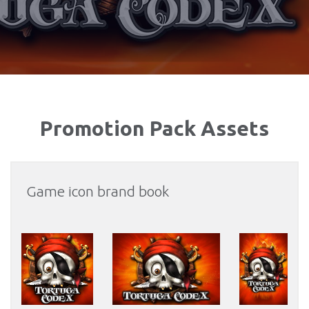
Promotion Pack Assets
Game icon brand book