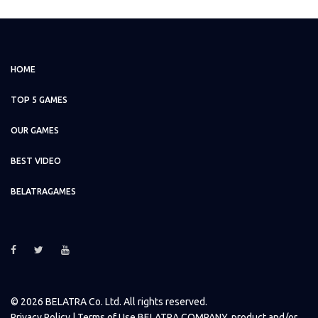
HOME
TOP 5 GAMES
OUR GAMES
BEST VIDEO
BELATRAGAMES
© 2026 BELATRA Co. Ltd. All rights reserved.
Privacy Policy
| Terms of Use BELATRA COMPANY, product and/or