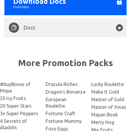
Download Docs
Forbidden
The Ghost Walks 236x110.png
Docs
The Ghost Walks 248x371.png
The Ghost Walks eng.pdf
.pdf
The Ghost Walks 337x181.png
More Promotion Packs
The Ghost Walks rus.pdf
.pdf
The Ghost Walks 380x380.png
#buyBonus of
Dracula Riches
Lucky Roulette
The Ghost Walks 440x310.png
Maya
Dragon's Bonanza
Make It Gold
20 Icy Fruits
European
Master of Gold
20 Super Stars
Roulette
The Ghost Walks 600x400.png
Master of Xmas
3x Super Peppers
Fortune Craft
Mayan Book
4 Secrets of
Fortune Mummy
Merry Hog
The Ghost Walks 248x371.psd
.psd
Aladdin
Foxy Eggs
Mix Fruits