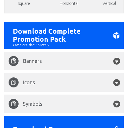
Square
Horizontal
Vertical
Download Complete
Promotion Pack
Complete size: 15.09MB
Banners
The Ghost Walks 1680x1050.psd
.psd
Icons
The Ghost Walks 175x175.png
Symbols
The Ghost Walks 212x212.png
The Ghost Walks - Symbols.psd
.psd