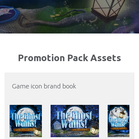
Promotion Pack Assets
Game icon brand book