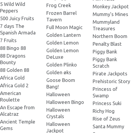
5 Wild Wild
Frog Creek
Monkey Jackpot
Peppers
Frozen Barrel
The Ghost Walks 440x310.psd
.psd
Mummy's Mines
500 Juicy Fruits
Tavern
Mummyland
7 days The
Full Moon Magic
Treasures
Spanish Armada
Golden Lantern
Northern Boom
7 Fruits
Golden Lemon
Penalty Blast
88 Bingo 88
Golden Lemon
Piggy Bank
88 Dragons
DeLuxe
Piggy Bank
Bounty
Golden Plinko
Scratch
88 Golden 88
Golden øks
Pirate Jackpots
Africa Gold
Goose Boom
Prehistoric Story
Africa Gold 2
Bang!
Princess of
American
Halloween
Swamp
Roulette
Halloween Bingo
Princess Suki
An Escape from
Halloween
Richy Hog
Alcatraz
Crystals
Rise of Zeus
Ancient Temple
Halloween
Santa Mummy
Gems
Jackpot