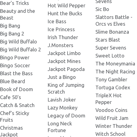
Sevens
Bear's Tricks
Hot Wild Pepper
Sic Bo
Beauty and the
Hunt the Bucks
Slattors Battle -
Beast
Ice Bass
Orcs vs Elves
Big Bang
Ice Princess
Slime Bonanza
Big Bang 2
Irish Thunder
Stars Blast
Big Wild Buffalo
J.Monsters
Super Sevens
Big Wild Buffalo 2
Jackpot Limbo
Sweet Lotto
Bingo Power
Jackpot Mines
The Moneymania
Bingo Soccer
Jackpot Pagoda
The Night Racing
Blast the Bass
Just a Bingo
Tony Gambler
Blue Beard
King of Jumping
Tortuga Codex
Book of Doom
Scratch
TripleX Hot
Cafe 50's
Lavish Joker
Pepper
Catch & Snatch
Lazy Monkey
Voodoo Coins
Chef's Sticky
Legacy of Doom
Wild Fruit Jam
Fruits
Long Neck
Winter Thunder
Christmas
Fortune
Witch School
Jackpot