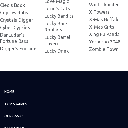
Love Magic
Wolf Thunder
Cleo's Book
Lucie's Cats
X Towers
Cops vs Robs
Lucky Bandits
X-Mas Buffalo
Crystals Digger
Lucky Bank
X-Mas Gifts
Cyber Gypsies
Robbers
Xing Fu Panda
DanLudan's
Lucky Barrel
Fortune Bass
Yo-ho-ho 2048
Tavern
Digger's Fortune
Zombie Town
Lucky Drink
HOME
TOP 5 GAMES
OUR GAMES