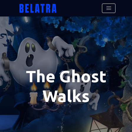
The Ghost
Walks