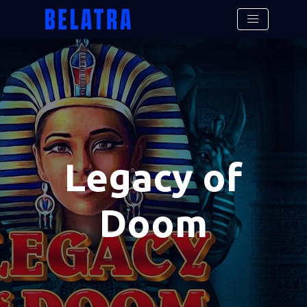
Legacy of
Doom