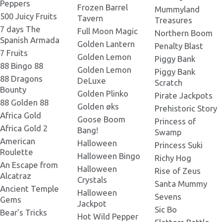
Peppers
Frozen Barrel
Mummyland
500 Juicy Fruits
Tavern
Legacy of Doom Banner
Treasures
1920х420.png
Legacy of Doom 273x181.png
7 days The
Full Moon Magic
Northern Boom
Spanish Armada
Golden Lantern
Penalty Blast
Legacy of Doom Banner
7 Fruits
Golden Lemon
1920х1000.png
Piggy Bank
Legacy of Doom 300x230.png
88 Bingo 88
Golden Lemon
Piggy Bank
88 Dragons
DeLuxe
Scratch
Bounty
Legacy of Doom 300x300.png
Golden Plinko
Pirate Jackpots
88 Golden 88
Golden øks
Prehistoric Story
Africa Gold
Goose Boom
Princess of
Legacy of Doom 300x200.png
Africa Gold 2
Bang!
Swamp
American
Halloween
Princess Suki
Roulette
Halloween Bingo
Legacy of Doom 301x180.png
Richy Hog
An Escape from
Halloween
Rise of Zeus
Alcatraz
Crystals
Santa Mummy
Ancient Temple
Legacy of Doom 330x258.png
Halloween
Sevens
Gems
Jackpot
Sic Bo
Bear's Tricks
Hot Wild Pepper
Legacy of Doom 337x181.png