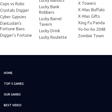
Lucky Bandits
Legacy of Doom 730x500.png
X Towers
Cops vs Robs
Lucky Bank
X-Mas Buffalo
Crystals Digger
Robbers
Legacy of Doom
X-Mas Gifts
Cyber Gypsies
Lucky Barrel
1024x1024.png
Xing Fu Panda
DanLudan's
Tavern
Fortune Bass
Yo-ho-ho 2048
Lucky Drink
Legacy of Doom 1280x720.png
Digger's Fortune
Zombie Town
Lucky Roulette
HOME
TOP 5 GAMES
OUR GAMES
BEST VIDEO