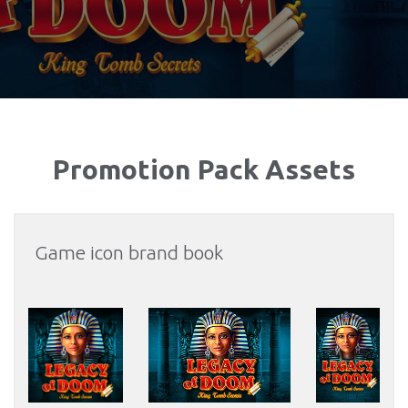
Promotion Pack Assets
Game icon brand book