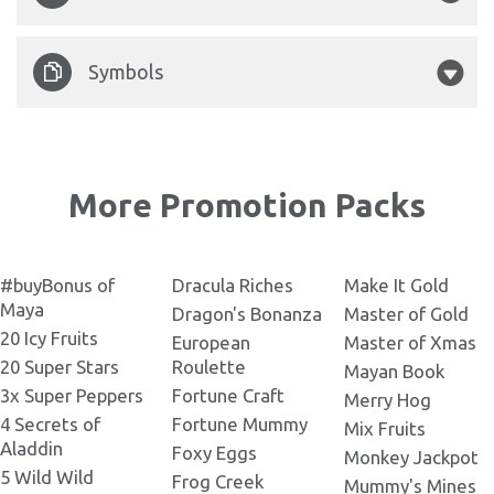
Legacy of Doom Banner
600x300.png
Legacy of Doom 145x143.png
Legacy-of-Doom-1.jpg
Symbols
Legacy of Doom Banner
762x420.png
Legacy of Doom 191x143.png
Legacy-of-Doom-3.jpg
Legacy of Doom Symbols.png
Legacy of Doom Banner
800x260.png
More Promotion Packs
Legacy of Doom 200x160.png
Legacy-of-Doom-5.jpg
Legacy of Doom Banner
872х656.png
Legacy of Doom 232x120.png
Legacy-of-Doom-4.jpg
#buyBonus of
Dracula Riches
Make It Gold
Maya
Dragon's Bonanza
Master of Gold
Legacy of Doom Banner
20 Icy Fruits
945x370.png
Legacy of Doom 232x130.png
European
Master of Xmas
Legacy-of-Doom-2.jpg
20 Super Stars
Roulette
Mayan Book
Legacy of Doom Banner
3x Super Peppers
Fortune Craft
Merry Hog
1140х240.png
Legacy of Doom 236x110.png
4 Secrets of
Fortune Mummy
Mix Fruits
Aladdin
Foxy Eggs
Monkey Jackpot
Legacy of Doom Banner
5 Wild Wild
1280x720.png
Frog Creek
Legacy of Doom 248x371.png
Mummy's Mines