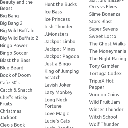
Slattors Battle -
Beauty and the
Hunt the Bucks
Orcs vs Elves
Beast
Ice Bass
Slime Bonanza
Big Bang
Legacy of Doom 380x380.png
Ice Princess
Stars Blast
Big Bang 2
Irish Thunder
Super Sevens
Big Wild Buffalo
J.Monsters
Sweet Lotto
Legacy of Doom 400x400.png
Big Wild Buffalo 2
Jackpot Limbo
The Ghost Walks
Bingo Power
Jackpot Mines
The Moneymania
Bingo Soccer
Legacy of Doom 412x206.png
Jackpot Pagoda
The Night Racing
Blast the Bass
Just a Bingo
Tony Gambler
Blue Beard
King of Jumping
Tortuga Codex
Legacy of Doom 420x420.png
Book of Doom
Scratch
TripleX Hot
Cafe 50's
Lavish Joker
Pepper
Catch & Snatch
Lazy Monkey
Legacy of Doom 426x324.png
Voodoo Coins
Chef's Sticky
Long Neck
Wild Fruit Jam
Fruits
Fortune
Winter Thunder
Legacy of Doom 674x362.png
Christmas
Love Magic
Witch School
Jackpot
Lucie's Cats
Wolf Thunder
Cleo's Book