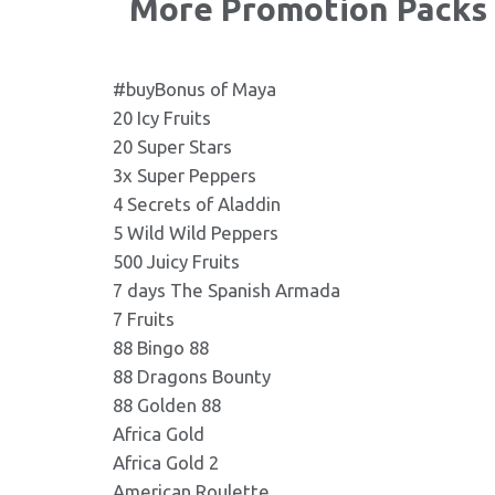
More Promotion Packs
Lazy Monkey 232X130.jp
Format: image/jpeg - Dimensio
LAZY_MONKEY_RU.pdf
.pdf
Format: application/pdf
#buyBonus of Maya
20 Icy Fruits
Lazy Monkey 236X110.jp
20 Super Stars
Format: image/jpeg - Dimensio
3x Super Peppers
4 Secrets of Aladdin
Lazy Monkey 240X200.jp
5 Wild Wild Peppers
Format: image/jpeg - Dimensio
500 Juicy Fruits
7 days The Spanish Armada
7 Fruits
Lazy Monkey 270X165.jp
88 Bingo 88
Format: image/jpeg - Dimensio
88 Dragons Bounty
88 Golden 88
Lazy Monkey 273X181.jp
Africa Gold
Format: image/jpeg - Dimensio
Africa Gold 2
American Roulette