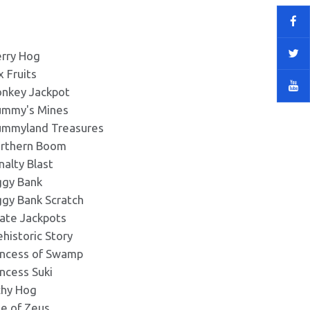
rry Hog
x Fruits
nkey Jackpot
mmy's Mines
mmyland Treasures
rthern Boom
nalty Blast
ggy Bank
ggy Bank Scratch
rate Jackpots
ehistoric Story
incess of Swamp
incess Suki
chy Hog
se of Zeus