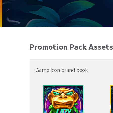
Promotion Pack Asset
Game icon brand book