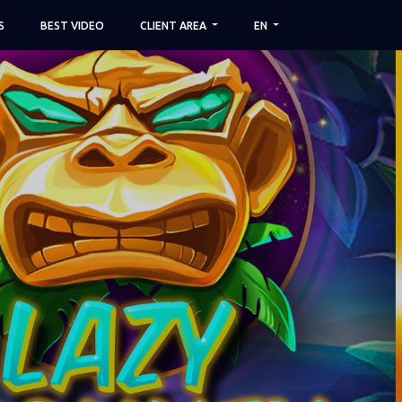
S
BEST VIDEO
CLIENT AREA
EN