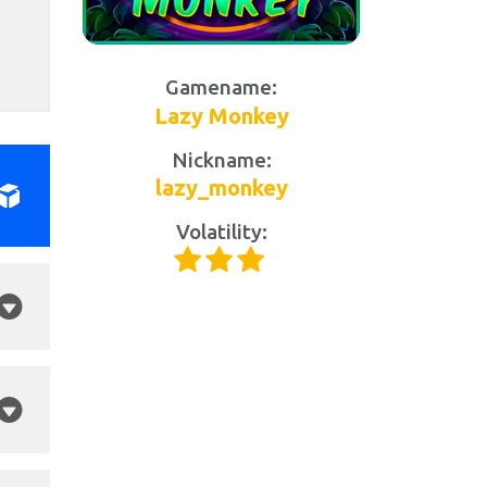
Gamename:
Lazy Monkey
Nickname:
lazy_monkey
Volatility: