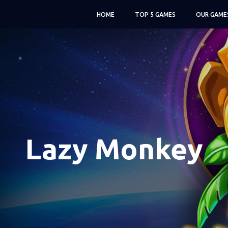
HOME
TOP 5 GAMES
OUR GAME
Lazy Monkey