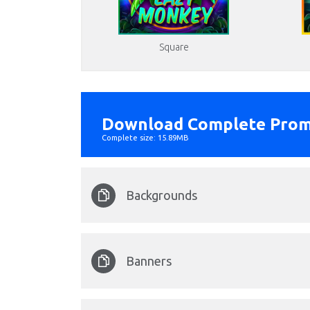
Square
Download Complete Prom
Complete size: 15.89MB
Backgrounds
Lazy Monkey back.png
Banners
Format: image/png - Dimension