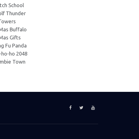
tch School
lf Thunder
Towers
Mas Buffalo
Mas Gifts
ng Fu Panda
-ho-ho 2048
mbie Town