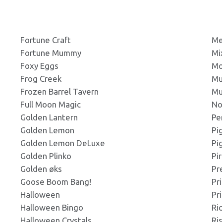
g
Click to Preview
ns: 232x130px
Forbidden
Fortune Craft
Me
Fortune Mummy
Mi
g
Click to Preview
Foxy Eggs
Mo
ns: 236x110px
Frog Creek
Mu
Frozen Barrel Tavern
Mu
g
Full Moon Magic
No
Click to Preview
ns: 240x200px
Golden Lantern
Pe
Golden Lemon
Pi
Golden Lemon DeLuxe
Pi
g
Click to Preview
Golden Plinko
Pi
ns: 270x165px
Golden øks
Pr
Goose Boom Bang!
Pr
g
Halloween
Pr
Click to Preview
ns: 273x181px
Halloween Bingo
Ri
Halloween Crystals
Ri