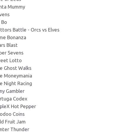
nta Mummy
vens
c Bo
attors Battle - Orcs vs Elves
ime Bonanza
ars Blast
per Sevens
eet Lotto
e Ghost Walks
e Moneymania
e Night Racing
ny Gambler
rtuga Codex
ipleX Hot Pepper
odoo Coins
ld Fruit Jam
nter Thunder