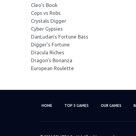
Cleo's Book
Lazy Monkey 337x181.jp
Cops vs Robs
Format: image/jpeg - Dimensio
Crystals Digger
Cyber Gypsies
DanLudan's Fortune Bass
Lazy Monkey 345X230.jp
Digger's Fortune
Format: image/jpeg - Dimensio
Dracula Riches
Dragon's Bonanza
Lazy Monkey 380X380.p
European Roulette
Format: image/png - Dimension
Lazy Monkey 400X400.p
Format: image/png - Dimension
HOME
TOP 5 GAMES
OUR GAMES
B
Lazy Monkey 420X420.p
Format: image/png - Dimension