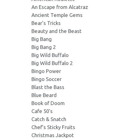
An Escape from Alcatraz
Lazy Monkey 292X195.p
Ancient Temple Gems
Format: image/png - Dimension
Bear's Tricks
Beauty and the Beast
Lazy Monkey 300X200.jp
Big Bang
Format: image/jpeg - Dimensio
Big Bang 2
Big Wild Buffalo
Big Wild Buffalo 2
Lazy Monkey 300X300.p
Bingo Power
Format: image/png - Dimension
Bingo Soccer
Blast the Bass
Lazy Monkey 301X180.jp
Blue Beard
Format: image/jpeg - Dimensio
Book of Doom
Cafe 50's
Catch & Snatch
Lazy Monkey 330X258.jp
Chef's Sticky Fruits
Format: image/jpeg - Dimensio
Christmas Jackpot