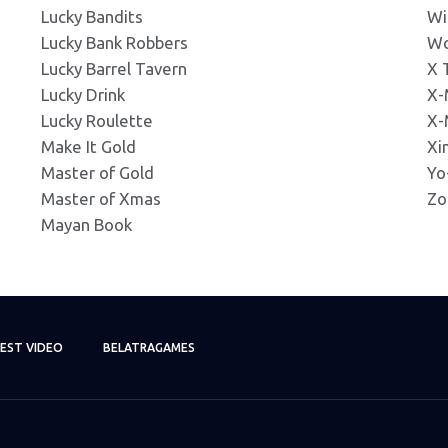
Lucky Bandits
Wi
g
Lucky Bank Robbers
Wo
Click to Preview
ns: 337x181px
Lucky Barrel Tavern
X 
Lucky Drink
X-
Lucky Roulette
X-
g
Click to Preview
Make It Gold
Xi
ns: 345x230px
Master of Gold
Yo
Master of Xmas
Zo
ng
Mayan Book
Click to Preview
s: 380x380px
ng
Click to Preview
s: 400x400px
EST VIDEO
BELATRAGAMES
ng
Click to Preview
s: 420x420px