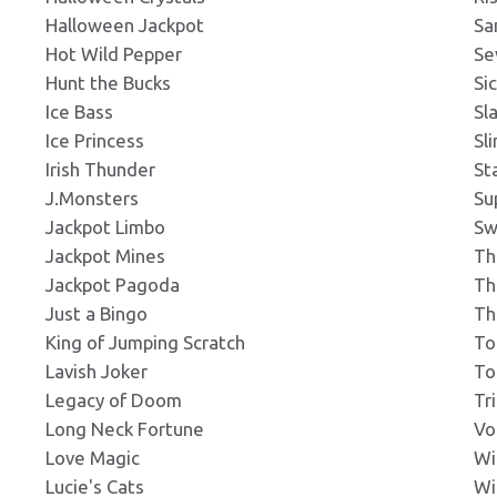
Halloween Jackpot
Sa
ng
Click to Preview
Hot Wild Pepper
Se
s: 292x195px
Hunt the Bucks
Si
Ice Bass
Sl
g
Ice Princess
Sl
Click to Preview
ns: 300x200px
Irish Thunder
St
J.Monsters
Su
Jackpot Limbo
Sw
ng
Click to Preview
Jackpot Mines
Th
s: 300x300px
Jackpot Pagoda
Th
Just a Bingo
Th
g
King of Jumping Scratch
To
Click to Preview
ns: 301x180px
Lavish Joker
To
Legacy of Doom
Tr
Long Neck Fortune
Vo
g
Click to Preview
Love Magic
Wi
ns: 330x258px
Lucie's Cats
Wi