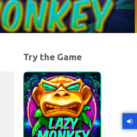
Try the Game