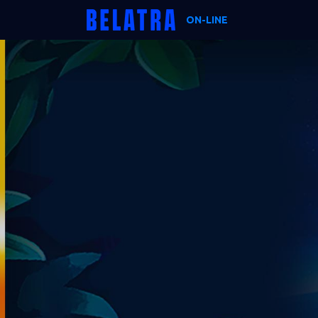
ON-LINE