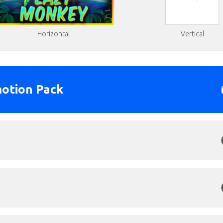
Horizontal
Vertical
otion Pack
Click to Preview
s: 1920x1080px