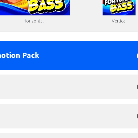
Vertical
Horizontal
otion Pack
round.png
Click to Preview
s: 1280x3000px