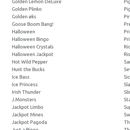
Golden Lemon DeLuxe
Pi
Golden Plinko
Pi
s_300x300.png
Click to Preview
Click to Preview
s: 300x300px
Golden øks
Pi
s: 219x203px
Goose Boom Bang!
Pr
Halloween
Pr
s_300x200.png
Halloween Bingo
Pr
Click to Preview
Click to Preview
s: 300x200px
s: 219x203px
Halloween Crystals
Ri
Halloween Jackpot
Ri
Hot Wild Pepper
Sa
s_318x420.png
Click to Preview
Click to Preview
s: 318x420px
Hunt the Bucks
Se
s: 219x203px
Ice Bass
Si
Ice Princess
Sl
s_337x181.png
Irish Thunder
Sl
Click to Preview
Click to Preview
s: 337x181px
s: 219x203px
J.Monsters
St
Jackpot Limbo
Su
Jackpot Mines
Sw
s_noBorder_337x181.jpg
Click to Preview
Click to Preview
ns: 337x181px
Jackpot Pagoda
Th
s: 219x203px
Just a Bingo
Th