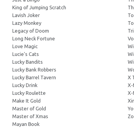
King of Jumping Scratch
Th
ss_noBorder_337x181.png
Lavish Joker
To
Click to Preview
Click to Preview
s: 337x181px
s: 219x203px
Lazy Monkey
To
Legacy of Doom
Tr
Long Neck Fortune
Vo
s_345x242.png
Click to Preview
Click to Preview
s: 345x242px
Love Magic
Wi
s: 219x203px
Lucie's Cats
Wi
Lucky Bandits
Wi
ss_noBorder_380x380.png
Lucky Bank Robbers
Wo
Click to Preview
Click to Preview
s: 380x380px
s: 219x203px
Lucky Barrel Tavern
X 
Lucky Drink
X-
Lucky Roulette
X-
s_380x285.png
Click to Preview
Click to Preview
s: 380x285px
Make It Gold
Xi
s: 219x203px
Master of Gold
Yo
Master of Xmas
Zo
s_noBorder_380x380.jpg
Mayan Book
Click to Preview
Click to Preview
ns: 380x380px
s: 240x212px