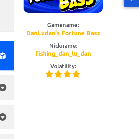
Gamename:
DanLudan's Fortune Bass
Nickname:
fishing_dan_lu_dan
Volatility: