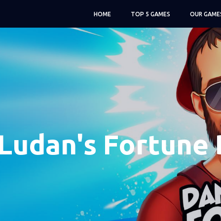
HOME
TOP 5 GAMES
OUR GAME
Ludan's Fortune 