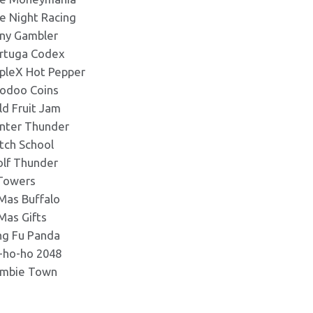
e Night Racing
ny Gambler
rtuga Codex
ipleX Hot Pepper
odoo Coins
ld Fruit Jam
nter Thunder
tch School
lf Thunder
Towers
Mas Buffalo
Mas Gifts
ng Fu Panda
-ho-ho 2048
mbie Town