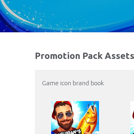
Promotion Pack Asset
Game icon brand book