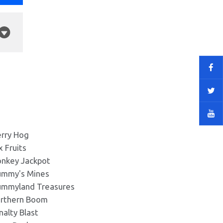
rry Hog
x Fruits
nkey Jackpot
mmy's Mines
mmyland Treasures
rthern Boom
nalty Blast