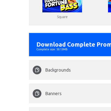
Square
Download Complete Prom
Complete size: 50.13MB
Backgrounds
fishing_portrait_backg
Banners
Format: image/png - Dimension