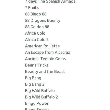
7 days The Spanish Armada
7 Fruits
Danludans_Fortune_Bas
card5.png
Format: image/png - Dimension
88 Bingo 88
Format: image/png - Dimension
88 Dragons Bounty
88 Golden 88
Danludans_Fortune_Bas
bucket.png
Africa Gold
Format: image/png - Dimension
Format: image/png - Dimension
Africa Gold 2
American Roulette
An Escape from Alcatraz
Danludans_Fortune_Bas
shoe.png
Format: image/png - Dimension
Ancient Temple Gems
Format: image/png - Dimension
Bear's Tricks
Beauty and the Beast
Danludans_Fortune_Bas
card4.png
Big Bang
Format: image/png - Dimension
Format: image/png - Dimension
Big Bang 2
Big Wild Buffalo
Big Wild Buffalo 2
Danludans_Fortune_Bas
card3.png
Format: image/jpeg - Dimensio
Bingo Power
Format: image/png - Dimension
Bingo Soccer