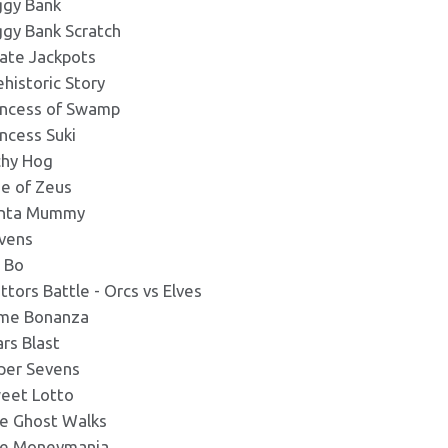
ggy Bank
ggy Bank Scratch
rate Jackpots
ehistoric Story
incess of Swamp
incess Suki
chy Hog
se of Zeus
nta Mummy
vens
c Bo
attors Battle - Orcs vs Elves
ime Bonanza
ars Blast
per Sevens
eet Lotto
e Ghost Walks
e Moneymania