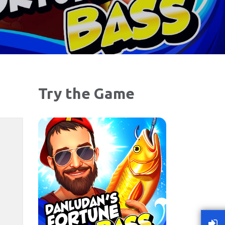
Try the Game