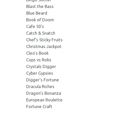
Blast the Bass
Danludans_Fortune_Ba
crab.png
Blue Beard
Format: image/png - Dimension
Format: image/png - Dimension
Book of Doom
Cafe 50's
Catch & Snatch
Danludans_Fortune_Bas
card1.png
Format: image/png - Dimension
Chef's Sticky Fruits
Format: image/png - Dimension
Christmas Jackpot
Cleo's Book
Danludans_Fortune_Ba
octopus.png
Cops vs Robs
Format: image/png - Dimension
Format: image/png - Dimension
Crystals Digger
Cyber Gypsies
Digger's Fortune
Danludans_Fortune_Bas
echo_sounder.png
Format: image/png - Dimension
Dracula Riches
Format: image/png - Dimension
Dragon's Bonanza
European Roulette
Danludans_Fortune_Bas
fisherman_dan.png
Fortune Craft
Format: image/jpeg - Dimensio
Format: image/png - Dimension