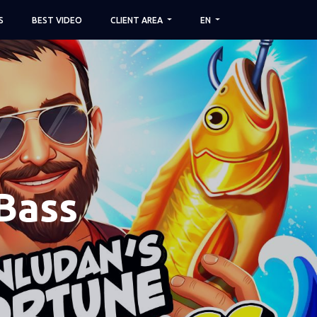
S
BEST VIDEO
CLIENT AREA
EN
Bass