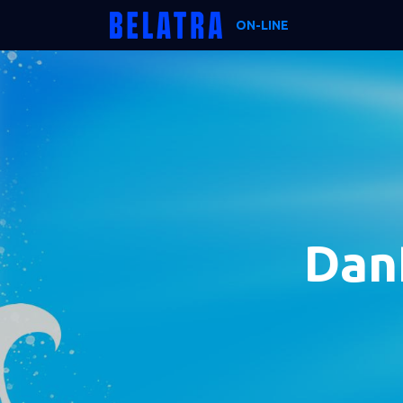
ON-LINE
Dan