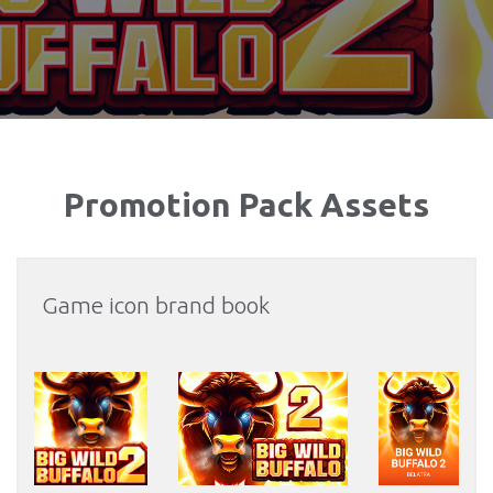
Promotion Pack Assets
Game icon brand book