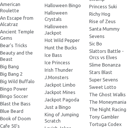
Big_Wild_Buffalo_2_noBorder_337x181.png
American
Halloween Bingo
Princess Suki
Roulette
Halloween
Richy Hog
An Escape from
Crystals
Big_Wild_Buffalo_2_345x242.png
Rise of Zeus
Alcatraz
Halloween
Santa Mummy
Ancient Temple
Jackpot
Sevens
Gems
Big_Wild_Buffalo_2_380x285.png
Hot Wild Pepper
Sic Bo
Bear's Tricks
Hunt the Bucks
Slattors Battle -
Beauty and the
Ice Bass
Orcs vs Elves
Big_Wild_Buffalo_2_noBorder_380x380.png
Beast
Ice Princess
Slime Bonanza
Big Bang
Irish Thunder
Stars Blast
Big Bang 2
Big_Wild_Buffalo_2_noBorder_380x380.jpg
J.Monsters
Super Sevens
Big Wild Buffalo
Jackpot Limbo
Sweet Lotto
Bingo Power
Jackpot Mines
The Ghost Walks
Big_Wild_Buffalo_2_390x390.png
Bingo Soccer
Jackpot Pagoda
The Moneymania
Blast the Bass
Just a Bingo
The Night Racing
Blue Beard
Big_Wild_Buffalo_2_392x499_1.png
King of Jumping
Tony Gambler
Book of Doom
Scratch
Tortuga Codex
Cafe 50's