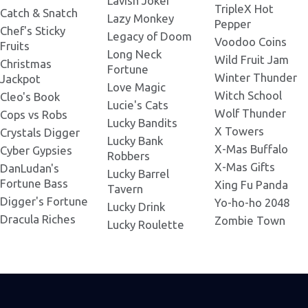
Lavish Joker
TripleX Hot
Big_Wild_Buffalo_2_392x499.png
Catch & Snatch
Lazy Monkey
Pepper
Chef's Sticky
Legacy of Doom
Voodoo Coins
Fruits
Big_Wild_Buffalo_2_400x600-
Long Neck
v_1.png
Wild Fruit Jam
Christmas
Fortune
Winter Thunder
Jackpot
Love Magic
Big_Wild_Buffalo_2_400x600-
Witch School
Cleo's Book
v.png
Lucie's Cats
Wolf Thunder
Cops vs Robs
Lucky Bandits
X Towers
Crystals Digger
Lucky Bank
Big_Wild_Buffalo_2_400x400.png
X-Mas Buffalo
Cyber Gypsies
Robbers
X-Mas Gifts
DanLudan's
Lucky Barrel
Fortune Bass
Xing Fu Panda
Big_Wild_Buffalo_2_420x420.png
Tavern
Digger's Fortune
Yo-ho-ho 2048
Lucky Drink
Dracula Riches
Zombie Town
Lucky Roulette
Big_Wild_Buffalo_2_420x300.png
Big_Wild_Buffalo_2_440x310.png