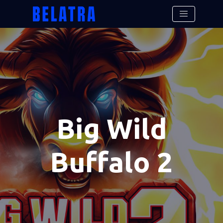
Big Wild
Buffalo 2