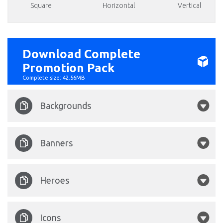
Vertical
Square
Horizontal
Download Complete
Promotion Pack
Complete size: 42.56MB
Backgrounds
Big_Wild_Buffalo_2_1860x750_1.jpg
Banners
Big_Wild_Buffalo_2_1860x750.jpg
Big_Wild_Buffalo_2_1128x191.png
Heroes
Big_Wild_Buffalo_2_1128x191_1.png
Wild_x5_2.png
Icons