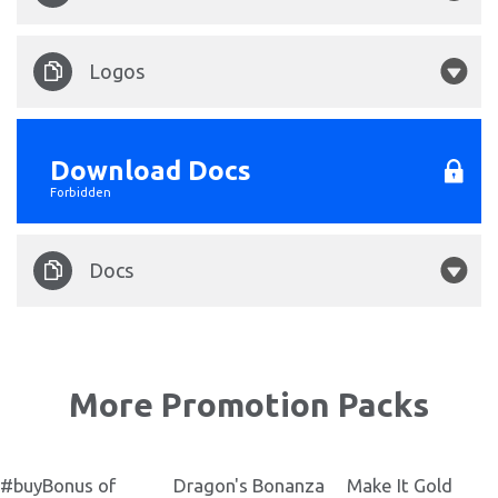
Big_Wild_Buffalo_2_1920x1000.png
Wild_x5_1.png
Big_Wild_Buffalo_2_175x175.png
Logos
Wild_x5_3.png
Big_Wild_Buffalo_2_224x224.png
Big_Wild_Buffalo_2_logo_2_2.png
Download Docs
Forbidden
Wild_x5_4.png
Big_Wild_Buffalo_2_231x153.png
logo_intro.png
Docs
Big_Wild_Buffalo_2_236x110.png
Big_Wild_Buffalo_2_logo_2.png
BIG_WILD_BUFFALO_2_RU.pdf
.pdf
Big_Wild_Buffalo_2_248x178.png
Big_Wild_Buffalo_2_logo_2_1.png
More Promotion Packs
Big_Wild_Buffalo_2_248x371-
BIG_WILD_BUFFALO_2_EN.pdf
.pdf
v.png
Big_Wild_Buffalo_2_logo_1.png
#buyBonus of
Dragon's Bonanza
Make It Gold
Big_Wild_Buffalo_2_248x371-