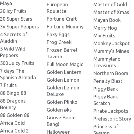
v_1.png
Maya
European
Master of Gold
20 Icy Fruits
Roulette
Master of Xmas
20 Super Stars
Fortune Craft
Big_Wild_Buffalo_2_287x193.png
Mayan Book
3x Super Peppers
Fortune Mummy
Merry Hog
4 Secrets of
Foxy Eggs
Mix Fruits
Big_Wild_Buffalo_2_300x300.png
Aladdin
Frog Creek
Monkey Jackpot
5 Wild Wild
Frozen Barrel
Mummy's Mines
Peppers
Tavern
Big_Wild_Buffalo_2_300x200.png
Mummyland
500 Juicy Fruits
Full Moon Magic
Treasures
7 days The
Golden Lantern
Northern Boom
Big_Wild_Buffalo_2_318x420-
Spanish Armada
Golden Lemon
v.png
Penalty Blast
7 Fruits
Golden Lemon
Piggy Bank
88 Bingo 88
DeLuxe
Big_Wild_Buffalo_2_318x420-
Piggy Bank
v_1.png
88 Dragons
Golden Plinko
Scratch
Bounty
Golden øks
Pirate Jackpots
88 Golden 88
Big_Wild_Buffalo_2_noBorder_337x181.jpg
Goose Boom
Prehistoric Story
Africa Gold
Bang!
Princess of
Africa Gold 2
Halloween
Swamp