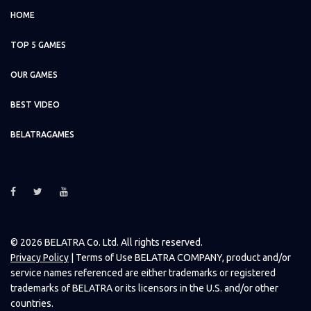
Big_Wild_Buffalo_2_450x300.png
HOME
TOP 5 GAMES
Big_Wild_Buffalo_2_472x312
-h.png
OUR GAMES
Big_Wild_Buffalo_472x674 -
BEST VIDEO
v.png
BELATRAGAMES
Big_Wild_Buffalo_2_500x500.png
Big_Wild_Buffalo_580x816_1.png
Big_Wild_Buffalo_580x816.png
© 2026 BELATRA Co. Ltd. All rights reserved.
Privacy Policy
| Terms of Use BELATRA COMPANY, product and/or
service names referenced are either trademarks or registered
Big_Wild_Buffalo_2_752x428.png
trademarks of BELATRA or its licensors in the U.S. and/or other
countries.