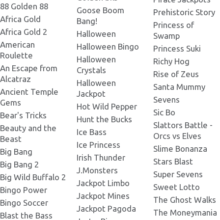
Big Wild Buffalo 236х110.jpg
88 Golden 88
Goose Boom
Prehistoric Story
Africa Gold
Bang!
Princess of
Africa Gold 2
Halloween
Swamp
Big Wild Buffalo 240х200.jpg
American
Halloween Bingo
Princess Suki
Roulette
Halloween
Richy Hog
Big Wild Buffalo 248X371.jpg
An Escape from
Crystals
Rise of Zeus
Alcatraz
Halloween
Santa Mummy
Ancient Temple
Jackpot
Sevens
Big Wild Buffalo 270х165.jpg
Gems
Hot Wild Pepper
Sic Bo
Bear's Tricks
Hunt the Bucks
Slattors Battle -
Beauty and the
Big Wild Buffalo 273х181.png
Ice Bass
Orcs vs Elves
Beast
Ice Princess
Slime Bonanza
Big Bang
Irish Thunder
Stars Blast
Big Wild Buffalo 287х193.jpg
Big Bang 2
J.Monsters
Super Sevens
Big Wild Buffalo 2
Jackpot Limbo
Sweet Lotto
Bingo Power
Big Wild Buffalo 300х200.png
Jackpot Mines
The Ghost Walks
Bingo Soccer
Jackpot Pagoda
The Moneymania
Blast the Bass