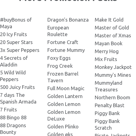
Big Wild Buffalo 175х175.png
BIG_WILD_BUFFALO_EN.pdf
.pdf
Big-Wild-Bufallo-1.jpg
#buyBonus of
Dragon's Bonanza
Make It Gold
Big Wild Buffalo 188х188.png
Big-Wild-Bufallo-5.jpg
Maya
European
Master of Gold
20 Icy Fruits
Roulette
Master of Xmas
Big Wild Buffalo 191х143.jpg
20 Super Stars
Fortune Craft
Mayan Book
3x Super Peppers
Fortune Mummy
Merry Hog
4 Secrets of
Foxy Eggs
Mix Fruits
Big Wild Buffalo 200х160.jpg
Aladdin
Frog Creek
Monkey Jackpot
5 Wild Wild
Frozen Barrel
Mummy's Mines
Peppers
Big Wild Buffalo 212х212.png
Tavern
Mummyland
500 Juicy Fruits
Full Moon Magic
Treasures
7 days The
Golden Lantern
Northern Boom
Big Wild Buffalo 220х140.jpg
Spanish Armada
Golden Lemon
Penalty Blast
7 Fruits
Golden Lemon
Piggy Bank
88 Bingo 88
DeLuxe
Big Wild Buffalo 232х130.jpg
Piggy Bank
88 Dragons
Golden Plinko
Scratch
Bounty
Golden øks
Pirate Jackpots