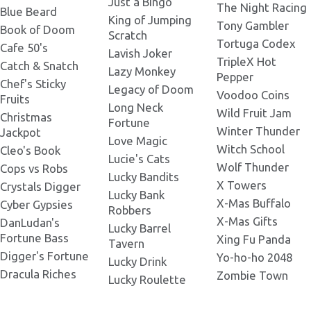
Just a Bingo
The Night Racing
Big Wild Buffalo 300х230.png
Blue Beard
King of Jumping
Tony Gambler
Book of Doom
Scratch
Tortuga Codex
Cafe 50's
Lavish Joker
Big Wild Buffalo 300х300.png
TripleX Hot
Catch & Snatch
Lazy Monkey
Pepper
Chef's Sticky
Legacy of Doom
Voodoo Coins
Fruits
Big Wild Buffalo 301х180.jpg
Long Neck
Wild Fruit Jam
Christmas
Fortune
Winter Thunder
Jackpot
Love Magic
Big Wild Buffalo 320х440.jpg
Witch School
Cleo's Book
Lucie's Cats
Wolf Thunder
Cops vs Robs
Lucky Bandits
X Towers
Crystals Digger
Big Wild Buffalo 337х181.png
Lucky Bank
X-Mas Buffalo
Cyber Gypsies
Robbers
X-Mas Gifts
DanLudan's
Lucky Barrel
Big Wild Buffalo 345х230.png
Fortune Bass
Xing Fu Panda
Tavern
Digger's Fortune
Yo-ho-ho 2048
Lucky Drink
Dracula Riches
Zombie Town
Lucky Roulette
Big Wild Buffalo 380х380.png