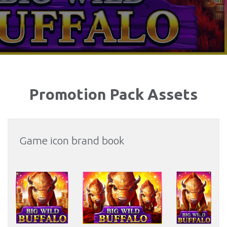
Promotion Pack Assets
Game icon brand book