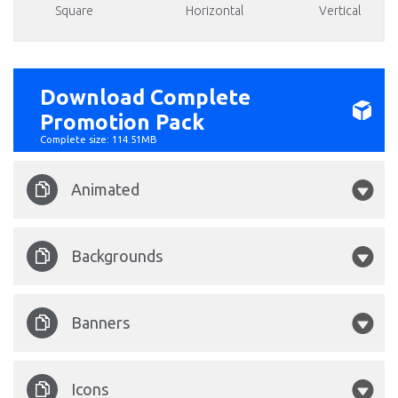
Horizontal
Vertical
Square
Download Complete
Promotion Pack
Complete size: 114.51MB
Animated
big_wild_buffalo_350x350.gif
Backgrounds
big_wild_buffalo_1080x1080.gif
Big Wild Buffalo
Banners
1860х750.png.jpg
back_1.jpg
Big Wild Buffalo 900х489.png
Icons