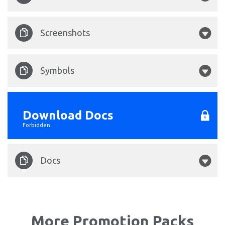
Big Wild Buffalo
1920х1000.jpg
big wild buffalo_248x371.gif
Screenshots
Big Wild Buffalo
360x240_icon.gif
Big-Wild-Bufallo-3.jpg
Symbols
Big wild buffalo_420x420.gif
Big-Wild-Bufallo-7.jpg
Big Wild Buffalo Symbols.png
Download Docs
Forbidden
Big wild buffalo_674x362.gif
Big-Wild-Bufallo-2.jpg
Docs
Big Wild Buffalo 140х140.png
Big-Wild-Bufallo-4.jpg
Big Wild Buffalo 145х143.jpg
BIG_WILD_BUFFALO_RU.pdf
.pdf
Big-Wild-Bufallo-6.jpg
More Promotion Packs