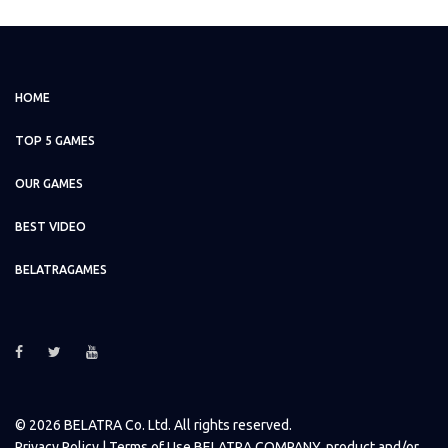
Big Wild Buffalo 400х280.png
Big Wild Buffalo 400х600.jpg
HOME
TOP 5 GAMES
Big Wild Buffalo 400х400.png
OUR GAMES
Big Wild Buffalo 400х600.png
BEST VIDEO
BELATRAGAMES
Big Wild Buffalo 420x420.png
Big Wild Buffalo 426х324.png
Big Wild Buffalo 440х310.png
© 2026 BELATRA Co. Ltd. All rights reserved.
Privacy Policy
| Terms of Use BELATRA COMPANY, product and/or