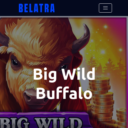
Big Wild
Buffalo