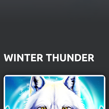
WINTER THUNDER