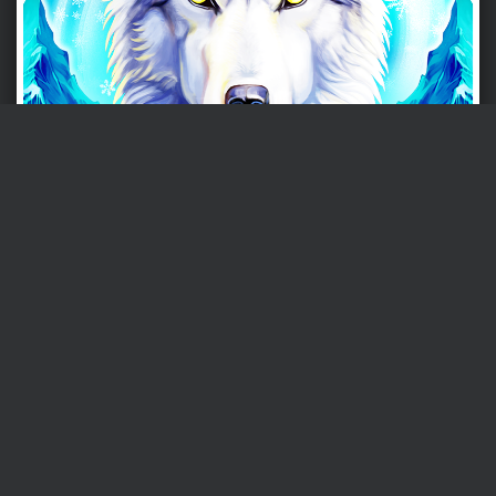
Available on:
desktop, mobile
Feature frequency:
1:418,94