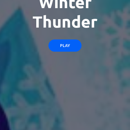
Winter
Thunder
PLAY