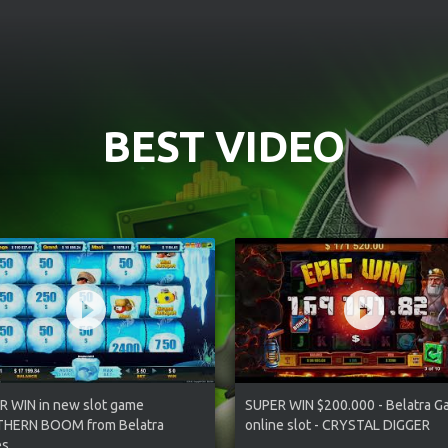
BEST VIDEO
R WIN in new slot game
SUPER WIN $200.000 - Belatra 
HERN BOOM from Belatra
online slot - CRYSTAL DIGGER
es