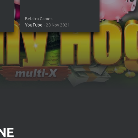
Belatra Games
Belatra Game
YouTube
- 28 Nov 2021
YouTube
- 12
NE