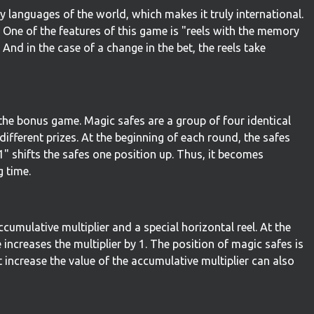
ny languages of the world, which makes it truly international.
s. One of the features of this game is "reels with the memory
 And in the case of a change in the bet, the reels take
 the bonus game. Magic safes are a group of four identical
ifferent prizes. At the beginning of each round, the safes
" shifts the safes one position up. Thus, it becomes
g time.
cumulative multiplier and a special horizontal reel. At the
 increases the multiplier by 1. The position of magic safes is
t increase the value of the accumulative multiplier can also