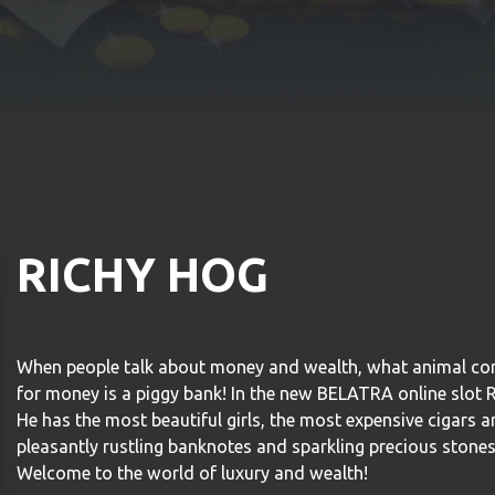
RICHY HOG
When people talk about money and wealth, what animal come
for money is a piggy bank! In the new BELATRA online slot Ri
He has the most beautiful girls, the most expensive cigars a
pleasantly rustling banknotes and sparkling precious stones
Welcome to the world of luxury and wealth!