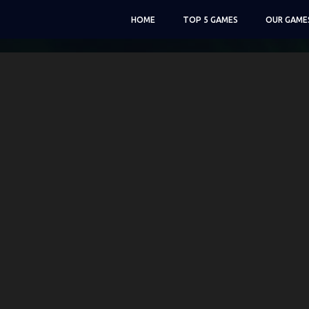
HOME
TOP 5 GAMES
OUR GAME