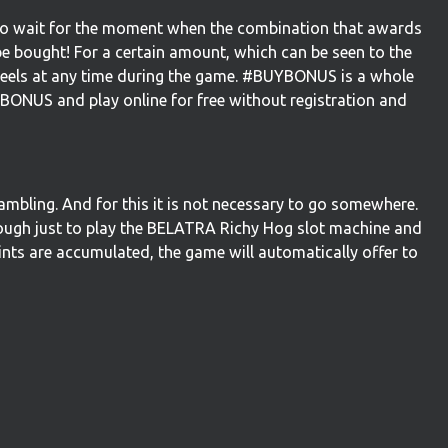
to wait for the moment when the combination that awards
 be bought! For a certain amount, which can be seen to the
the reels at any time during the game. #BUYBONUS is a whole
BONUS and play online for free without registration and
ambling. And for this it is not necessary to go somewhere.
enough just to play the BELATRA Richy Hog slot machine and
ts are accumulated, the game will automatically offer to