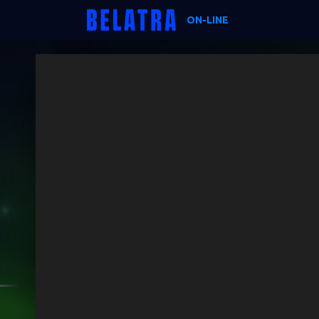
ON-LINE