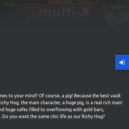
s to your mind? Of course, a pig! Because the best vault
chy Hog, the main character, a huge pig, is a real rich man!
nd huge safes filled to overflowing with gold bars,
. Do you want the same chic life as our Richy Hog?