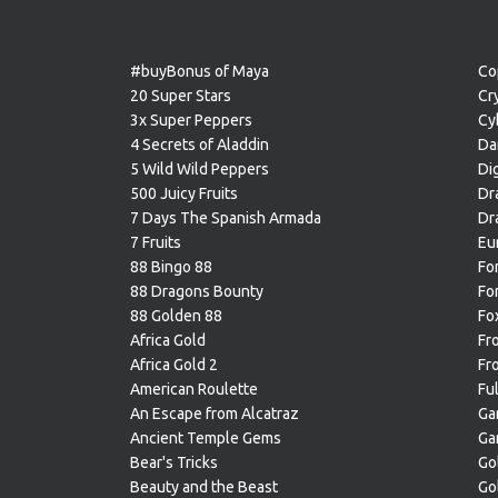
#buyBonus of Maya
Co
20 Super Stars
Cr
3x Super Peppers
Cy
4 Secrets of Aladdin
Da
5 Wild Wild Peppers
Di
500 Juicy Fruits
Dr
7 Days The Spanish Armada
Dr
7 Fruits
Eu
88 Bingo 88
Fo
88 Dragons Bounty
Fo
88 Golden 88
Fo
Africa Gold
Fr
Africa Gold 2
Fr
American Roulette
Fu
An Escape from Alcatraz
Ga
Ancient Temple Gems
Ga
Bear's Tricks
Go
Beauty and the Beast
Go