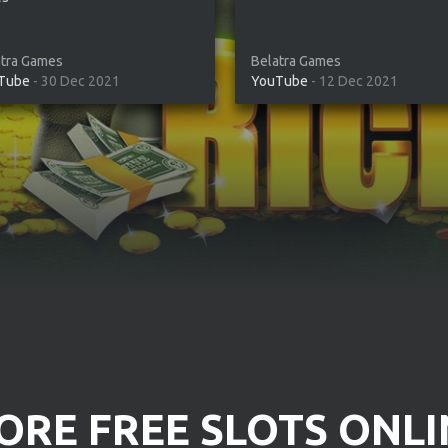
atra Games
Belatra Games
Tube
- 30 Dec 2021
YouTube
- 12 Dec 2021
ORE FREE SLOTS ONLI