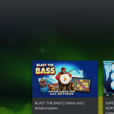
BLAST THE BASS | Online slot |
SUPE
Belatra Games
NORT
Gam