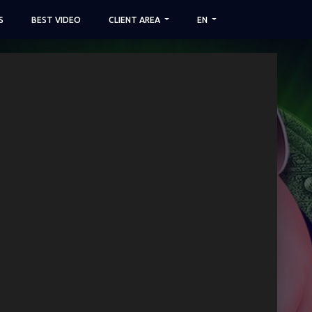
S
BEST VIDEO
CLIENT AREA
EN