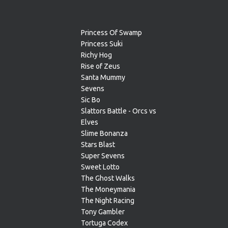
Princess Of Swamp
Princess Suki
Richy Hog
Rise of Zeus
Santa Mummy
Sevens
Sic Bo
Slattors Battle - Orcs vs
Elves
Slime Bonanza
Stars Blast
Super Sevens
Sweet Lotto
The Ghost Walks
The Moneymania
The Night Racing
Tony Gambler
Tortuga Codex