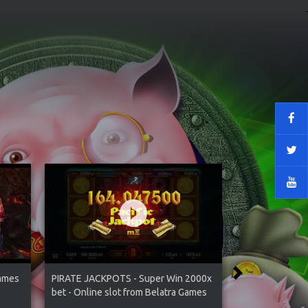
Games
PIRATE JACKPOTS - Super Win 2000x
TOP WINS 2021
bet - Online slot from Belatra Games
Master of Xmas
Belatra Games