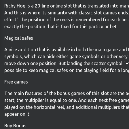
Richy Hog is a 20-line online slot that is translated into ma
And this is where its similarity with classic slot games end
effect": the position of the reels is remembered for each bet.
exactly the position that is fixed for this particular bet.
Magical safes
A nice addition that is available in both the main game and
symbols, which can hide either game symbols or other very d
move down one position. But landing the scatter symbol "+1
possible to keep magical safes on the playing field for a lon
Free games
The main features of the bonus games of this slot are the ac
start, the multiplier is equal to one. And each next free game
played on the horizontal reel, and additional multipliers tha
appear on it.
Buy Bonus