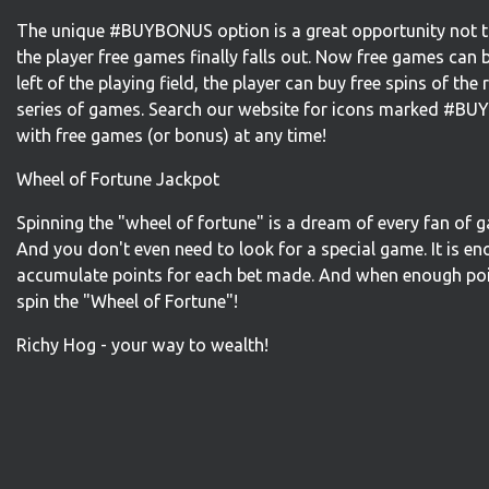
The unique #BUYBONUS option is a great opportunity not 
the player free games finally falls out. Now free games can
left of the playing field, the player can buy free spins of 
series of games. Search our website for icons marked #BUY
with free games (or bonus) at any time!
Wheel of Fortune Jackpot
Spinning the "wheel of fortune" is a dream of every fan of g
And you don't even need to look for a special game. It is 
accumulate points for each bet made. And when enough poin
spin the "Wheel of Fortune"!
Richy Hog - your way to wealth!