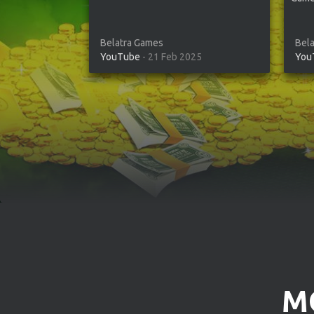
Belatra Games
Bel
YouTube
- 21 Feb 2025
You
M