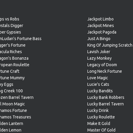
ps vs Robs
Jackpot Limbo
ystals Digger
Jackpot Mines
ber Gypsies
Jackpot Pagoda
nLudan's Fortune Bass
Just A Bingo
gger's Fortune
King Of Jumping Scratch
acula Riches
Lavish Joker
agon's Bonanza
Lazy Monkey
ropean Roulette
Legacy of Doom
rtune Craft
Long Neck Fortune
rtune Mummy
Love Magic
xy Eggs
Lucie's Cats
og Creek 100
Lucky Bandits
ozen Barrel Tavern
Lucky Bank Robbers
ll Moon Magic
Lucky Barrel Tavern
namos Fortune
Lucky Drink
namos Treasures
Lucky Roulette
lden Lantern
Make It Gold
lden Lemon
Master Of Gold