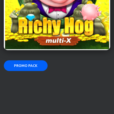
PROMO PACK