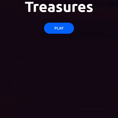
Treasures
PLAY