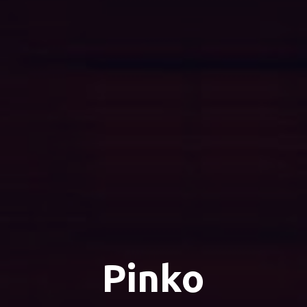
Pinko