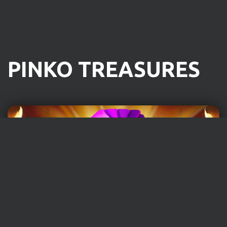
PINKO TREASURES