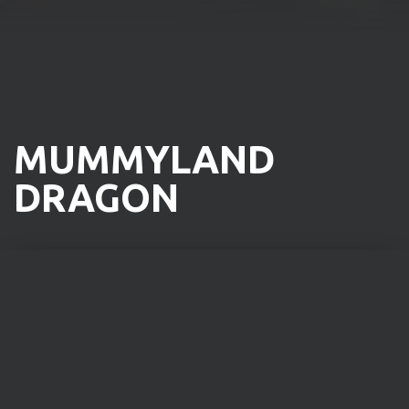
MUMMYLAND
DRAGON