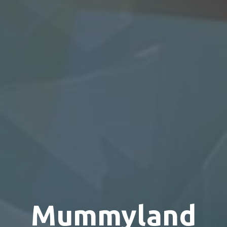
Mummyland