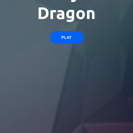
Dragon
PLAY