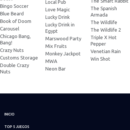
The Smart Rabbit
Local Pub
Bingo Soccer
The Spanish
Love Magic
Blue Beard
Armada
Lucky Drink
Book of Doom
The Wildlife
Lucky Drink in
Carousel
The Wildlife 2
Egypt
Chicago Bang,
Triple X Hot
Marswood Party
Bang!
Pepper
Mix Fruits
Crazy Nuts
Venetian Rain
Monkey Jackpot
Customs Storage
Win Shot
MWA
Double Crazy
Neon Bar
Nuts
INICIO
TOP 5 JUEGOS