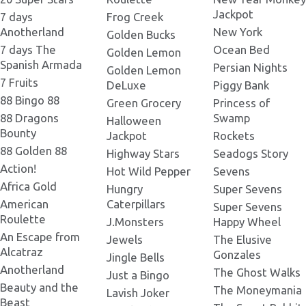
Jackpot
7 days
Frog Creek
Anotherland
New York
Golden Bucks
7 days The
Ocean Bed
Golden Lemon
Spanish Armada
Persian Nights
Golden Lemon
7 Fruits
DeLuxe
Piggy Bank
88 Bingo 88
Green Grocery
Princess of
88 Dragons
Swamp
Halloween
Bounty
Jackpot
Rockets
88 Golden 88
Highway Stars
Seadogs Story
Action!
Hot Wild Pepper
Sevens
Africa Gold
Hungry
Super Sevens
American
Caterpillars
Super Sevens
Roulette
J.Monsters
Happy Wheel
An Escape from
Jewels
The Elusive
Alcatraz
Gonzales
Jingle Bells
Anotherland
The Ghost Walks
Just a Bingo
Beauty and the
The Moneymania
Lavish Joker
Beast