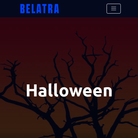
Halloween