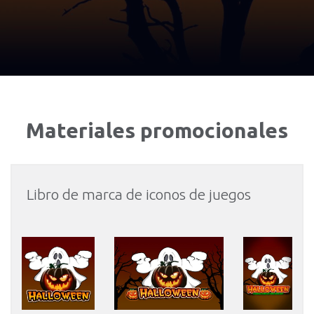
Materiales promocionales
Libro de marca de iconos de juegos