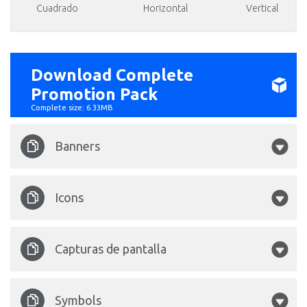
Cuadrado
Horizontal
Vertical
Download Complete
Promotion Pack
Complete size: 6.33MB
Banners
Halloween 1680x1050.psd
.psd
Icons
Halloween 175x175.png
Capturas de pantalla
Halloween 212x212.png
Halloween-1.jpg
Symbols